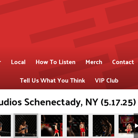
r
Local
How To Listen
Merch
Contact
Tell Us What You Think
VIP Club
dios Schenectady, NY (5.17.25)