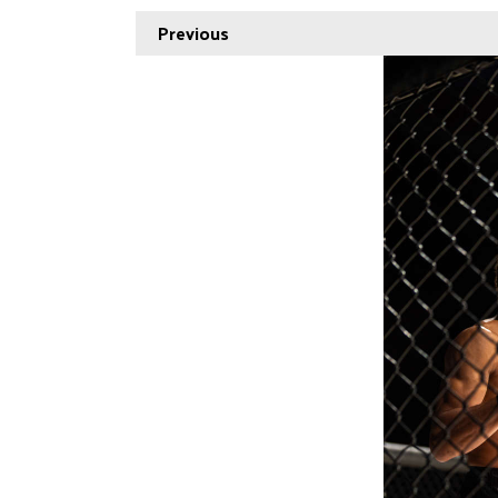
Previous