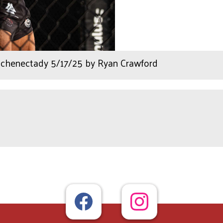
henectady 5/17/25 by Ryan Crawford