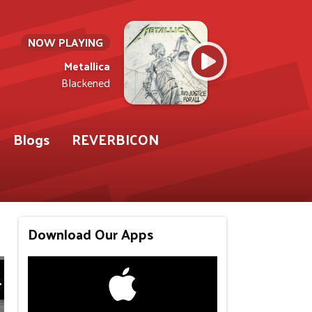
NOW PLAYING
Metallica
Blackened
Blogs
REVERBICON
Download Our Apps