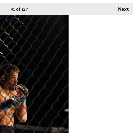
91
of 127
Next