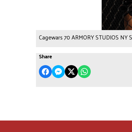
Cagewars 70 ARMORY STUDIOS NY Sc
Share