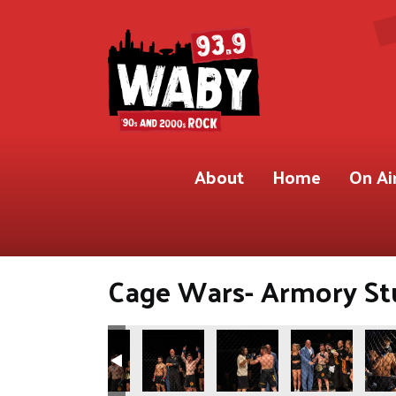
About
Home
On Ai
Cage Wars- Armory Stu