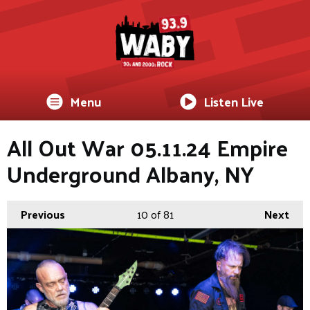
Menu
Listen Live
All Out War 05.11.24 Empire
Underground Albany, NY
Previous
10
of 81
Next