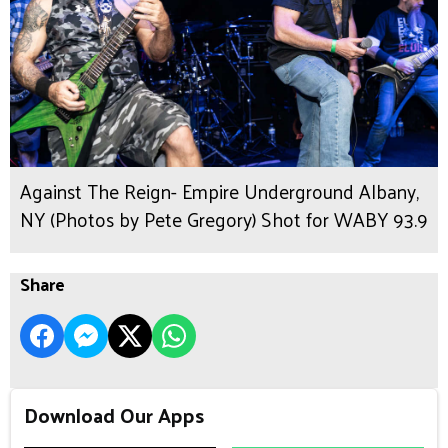
Against The Reign- Empire Underground Albany,
NY (Photos by Pete Gregory) Shot for WABY 93.9
Share
Download Our Apps