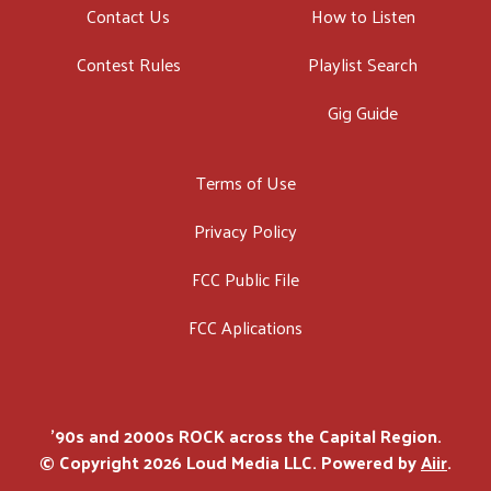
Contact Us
How to Listen
Contest Rules
Playlist Search
Gig Guide
Terms of Use
Privacy Policy
FCC Public File
FCC Aplications
'90s and 2000s ROCK across the Capital Region.
© Copyright 2026 Loud Media LLC. Powered by
Aiir
.