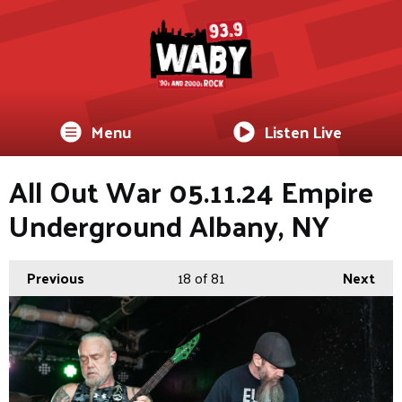
Menu
Listen Live
All Out War 05.11.24 Empire
Underground Albany, NY
Previous
18
of 81
Next