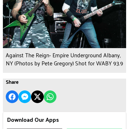
Against The Reign- Empire Underground Albany,
NY (Photos by Pete Gregory) Shot for WABY 93.9
Share
Download Our Apps