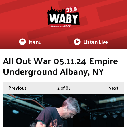
Menu
Listen Live
All Out War 05.11.24 Empire
Underground Albany, NY
Previous
2
of 81
Next