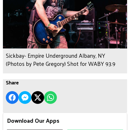
Sickbay- Empire Underground Albany, NY
(Photos by Pete Gregory) Shot for WABY 93.9
Share
Download Our Apps