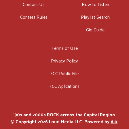
Contact Us
How to Listen
Contest Rules
Playlist Search
Gig Guide
Terms of Use
Privacy Policy
FCC Public File
FCC Aplications
'90s and 2000s ROCK across the Capital Region.
© Copyright 2026 Loud Media LLC. Powered by
Aiir
.