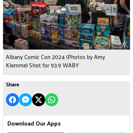
Albany Comic Con 2024 (Photos by Amy
Klemme) Shot for 93.9 WABY
Share
Download Our Apps