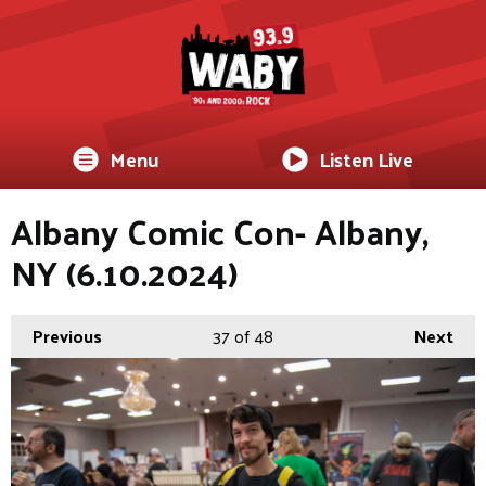
Menu
Listen Live
Albany Comic Con- Albany,
NY (6.10.2024)
Previous
37
of 48
Next