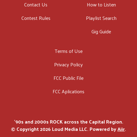
Contact Us
How to Listen
Contest Rules
Playlist Search
Gig Guide
Terms of Use
Privacy Policy
FCC Public File
FCC Aplications
'90s and 2000s ROCK across the Capital Region.
© Copyright 2026 Loud Media LLC. Powered by
Aiir
.