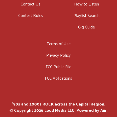
Contact Us
How to Listen
Contest Rules
Playlist Search
Gig Guide
Terms of Use
Privacy Policy
FCC Public File
FCC Aplications
'90s and 2000s ROCK across the Capital Region.
© Copyright 2026 Loud Media LLC. Powered by
Aiir
.