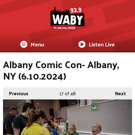
Menu
Listen Live
Albany Comic Con- Albany,
NY (6.10.2024)
Previous
17
of 48
Next