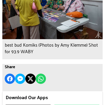
best bud Komiks (Photos by Amy Klemme) Shot
for 93.9 WABY
Share
Download Our Apps