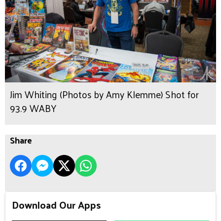
Jim Whiting (Photos by Amy Klemme) Shot for
93.9 WABY
Share
Download Our Apps