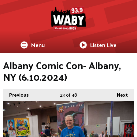
Menu
Listen Live
Albany Comic Con- Albany,
NY (6.10.2024)
Previous
23
of 48
Next