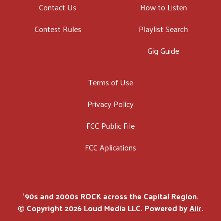
Contact Us
How to Listen
Contest Rules
Playlist Search
Gig Guide
Terms of Use
Privacy Policy
FCC Public File
FCC Aplications
'90s and 2000s ROCK across the Capital Region.
© Copyright 2026 Loud Media LLC. Powered by
Aiir
.