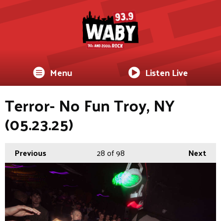
Menu
Listen Live
Terror- No Fun Troy, NY
(05.23.25)
Previous
28
of 98
Next