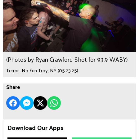
(Photos by Ryan Crawford Shot for 93.9 WABY)
Terror- No Fun Troy, NY (05.23.25)
Share
Download Our Apps