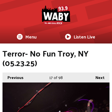
Menu
Listen Live
Terror- No Fun Troy, NY
(05.23.25)
Previous
17
of 98
Next