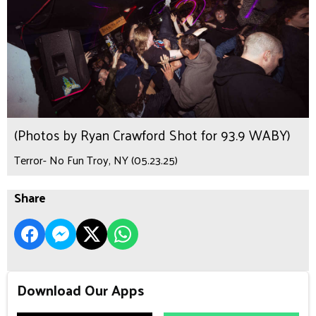
(Photos by Ryan Crawford Shot for 93.9 WABY)
Terror- No Fun Troy, NY (05.23.25)
Share
Download Our Apps