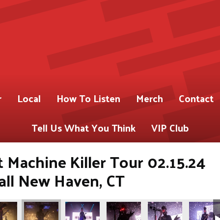
r
Local
How To Listen
Merch
Contact
Tell Us What You Think
VIP Club
 Machine Killer Tour 02.15.24
Hall New Haven, CT