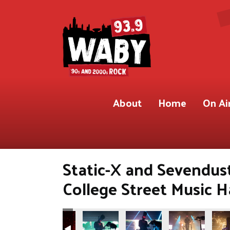
About
Home
On Ai
Static-X and Sevendust
College Street Music 