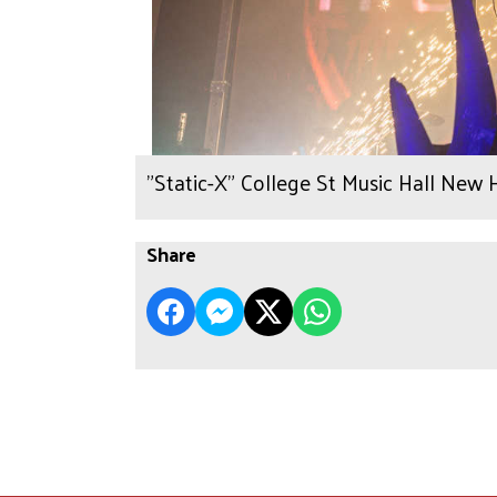
"Static-X" College St Music Hall New 
Share