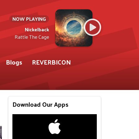
NOW PLAYING
Nickelback
Rattle The Cage
Blogs
REVERBICON
Download Our Apps