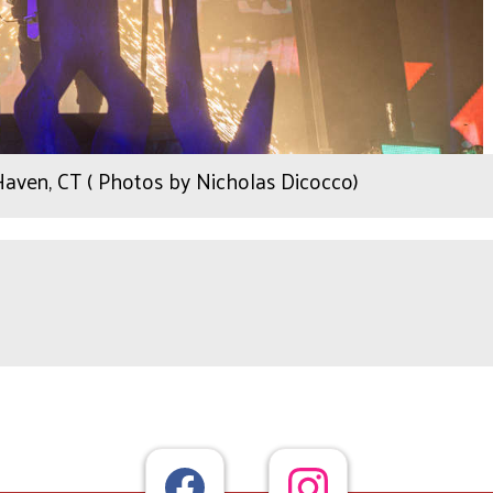
Haven, CT ( Photos by Nicholas Dicocco)