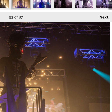
53
of 87
Next