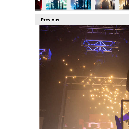
Previous