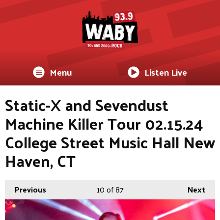
Menu
Listen Live
Static-X and Sevendust
Machine Killer Tour 02.15.24
College Street Music Hall New
Haven, CT
Previous
10
of 87
Next