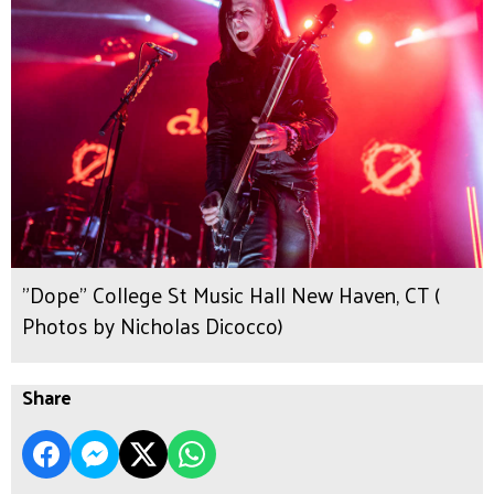
"Dope" College St Music Hall New Haven, CT (
Photos by Nicholas Dicocco)
Share