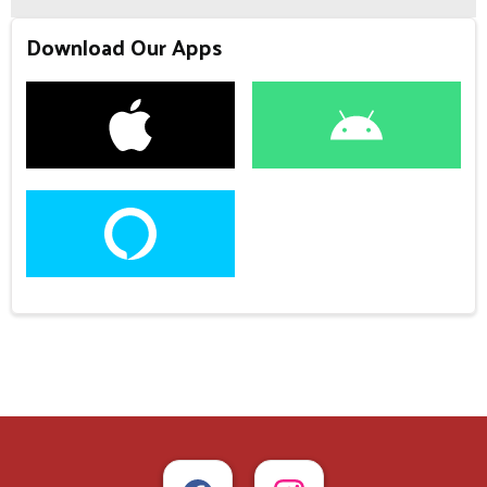
Download Our Apps