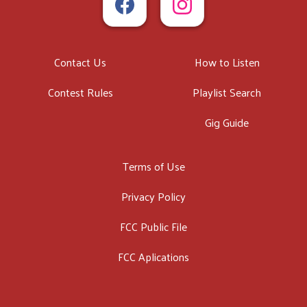
Contact Us
How to Listen
Contest Rules
Playlist Search
Gig Guide
Terms of Use
Privacy Policy
FCC Public File
FCC Aplications