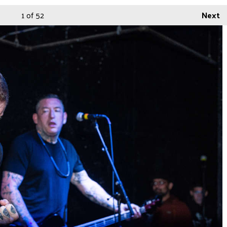
1
of 52
Next