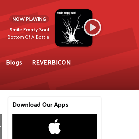
NOW PLAYING
Smile Empty Soul
Bottom Of A Bottle
Blogs
REVERBICON
Download Our Apps