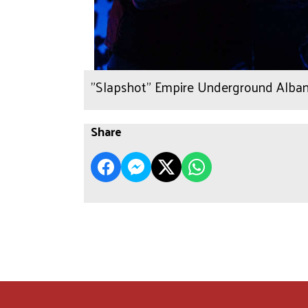
"Slapshot" Empire Underground Alban
Share