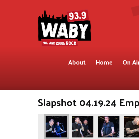
About
Home
On Ai
Slapshot 04.19.24 Em