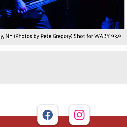
y, NY (Photos by Pete Gregory) Shot for WABY 93.9