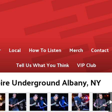
r
Local
How To Listen
Merch
Contact
Tell Us What You Think
VIP Club
pire Underground Albany, NY