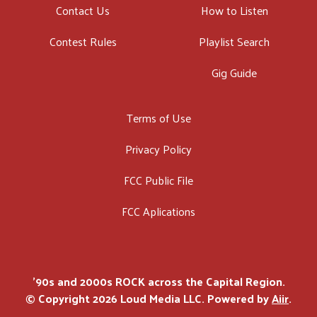
Contact Us
How to Listen
Contest Rules
Playlist Search
Gig Guide
Terms of Use
Privacy Policy
FCC Public File
FCC Aplications
'90s and 2000s ROCK across the Capital Region.
© Copyright 2026 Loud Media LLC. Powered by
Aiir
.