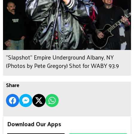
"Slapshot" Empire Underground Albany, NY
(Photos by Pete Gregory) Shot for WABY 93.9
Share
Download Our Apps