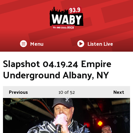
Menu
Listen Live
Slapshot 04.19.24 Empire
Underground Albany, NY
Previous
10
of 52
Next