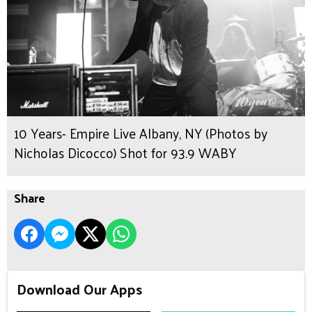
10 Years- Empire Live Albany, NY (Photos by
Nicholas Dicocco) Shot for 93.9 WABY
Share
Download Our Apps