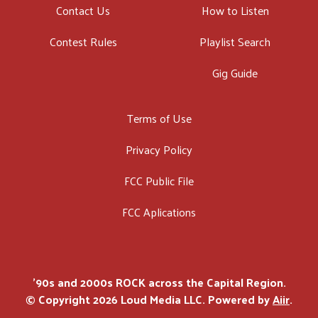
Contact Us
How to Listen
Contest Rules
Playlist Search
Gig Guide
Terms of Use
Privacy Policy
FCC Public File
FCC Aplications
'90s and 2000s ROCK across the Capital Region.
© Copyright 2026 Loud Media LLC. Powered by
Aiir
.