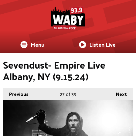
Menu
Listen Live
Sevendust- Empire Live
Albany, NY (9.15.24)
Previous
27
of 39
Next