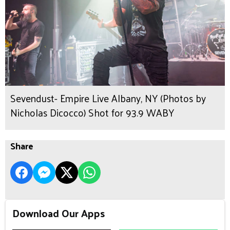
Sevendust- Empire Live Albany, NY (Photos by
Nicholas Dicocco) Shot for 93.9 WABY
Share
Download Our Apps