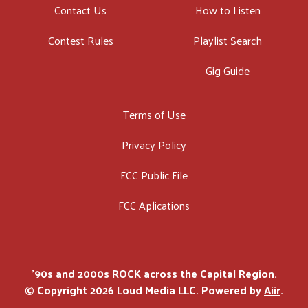
Contact Us
How to Listen
Contest Rules
Playlist Search
Gig Guide
Terms of Use
Privacy Policy
FCC Public File
FCC Aplications
'90s and 2000s ROCK across the Capital Region.
© Copyright 2026 Loud Media LLC. Powered by
Aiir
.