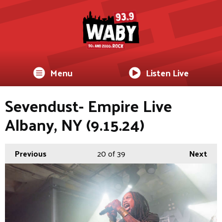
Menu
Listen Live
Sevendust- Empire Live
Albany, NY (9.15.24)
Previous
20
of 39
Next