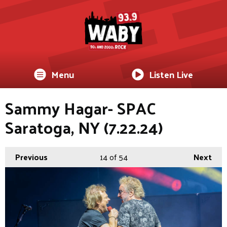
Menu
Listen Live
Sammy Hagar- SPAC
Saratoga, NY (7.22.24)
Previous
14
of 54
Next