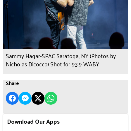
Sammy Hagar-SPAC Saratoga, NY (Photos by
Nicholas Dicocco) Shot for 93.9 WABY
Share
Download Our Apps