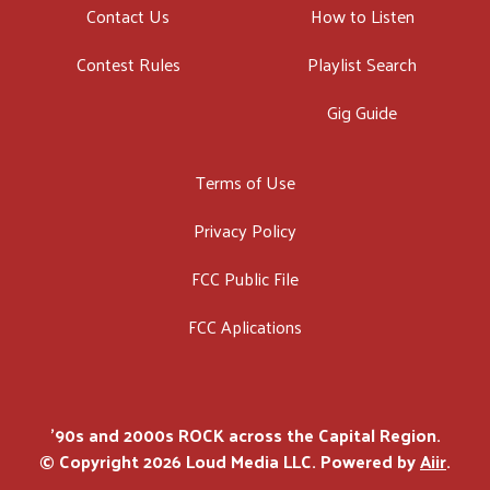
Contact Us
How to Listen
Contest Rules
Playlist Search
Gig Guide
Terms of Use
Privacy Policy
FCC Public File
FCC Aplications
'90s and 2000s ROCK across the Capital Region.
© Copyright 2026 Loud Media LLC. Powered by
Aiir
.