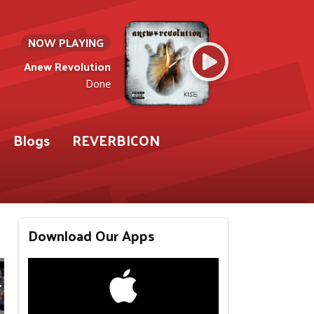
NOW PLAYING
Anew Revolution
Done
Blogs
REVERBICON
Download Our Apps