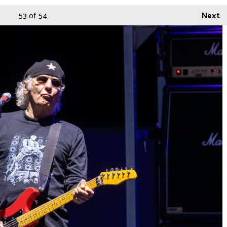
53
of 54
Next