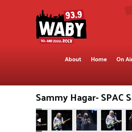
About
Home
On Ai
Sammy Hagar- SPAC Sar