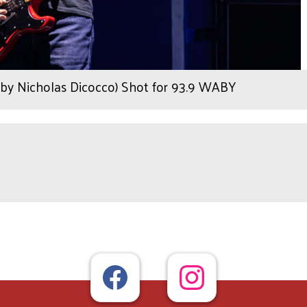
by Nicholas Dicocco) Shot for 93.9 WABY