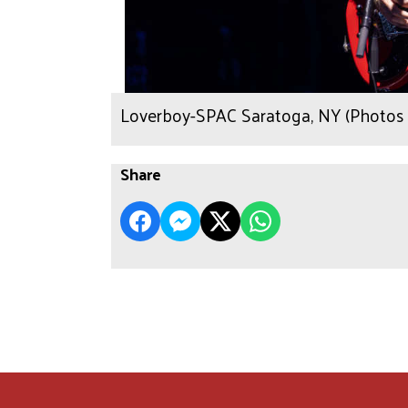
Loverboy-SPAC Saratoga, NY (Photos 
Share