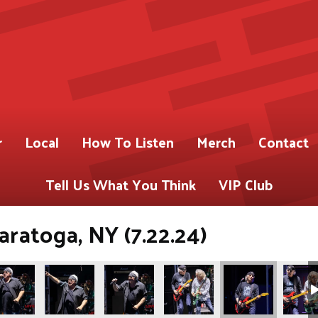
r
Local
How To Listen
Merch
Contact
Tell Us What You Think
VIP Club
atoga, NY (7.22.24)