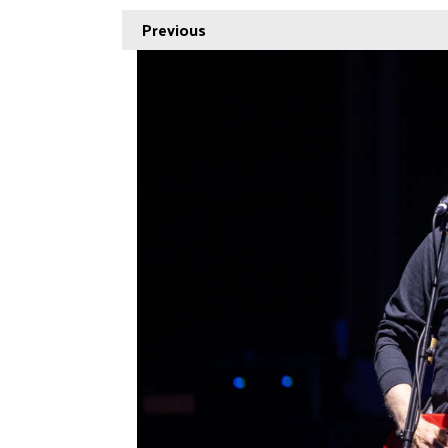
Previous