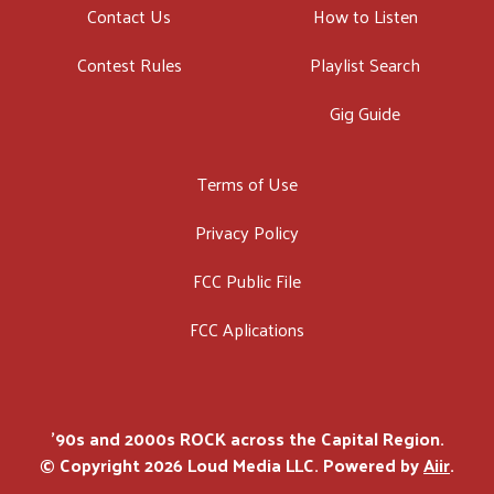
Contact Us
How to Listen
Contest Rules
Playlist Search
Gig Guide
Terms of Use
Privacy Policy
FCC Public File
FCC Aplications
'90s and 2000s ROCK across the Capital Region.
© Copyright 2026 Loud Media LLC. Powered by
Aiir
.