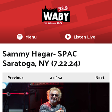
Menu
Listen Live
Sammy Hagar- SPAC
Saratoga, NY (7.22.24)
Previous
4
of 54
Next