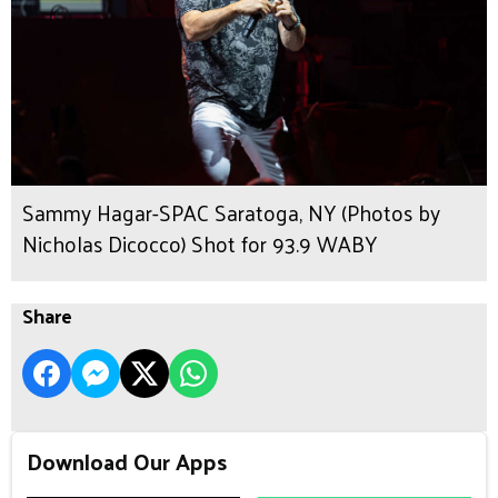
Sammy Hagar-SPAC Saratoga, NY (Photos by
Nicholas Dicocco) Shot for 93.9 WABY
Share
Download Our Apps