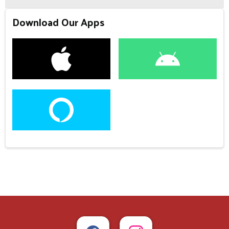
Download Our Apps