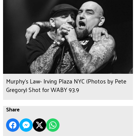
Murphy's Law- Irving Plaza NYC (Photos by Pete
Gregory) Shot for WABY 93.9
Share