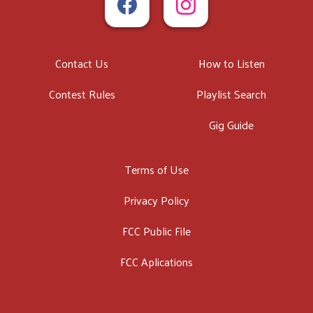
Contact Us
How to Listen
Contest Rules
Playlist Search
Gig Guide
Terms of Use
Privacy Policy
FCC Public File
FCC Aplications