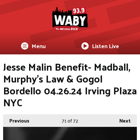
Menu
Listen Live
Jesse Malin Benefit- Madball,
Murphy's Law & Gogol
Bordello 04.26.24 Irving Plaza
NYC
Previous
71
of 72
Next