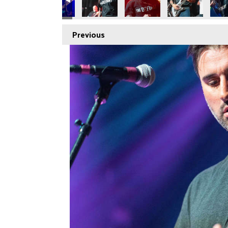
Previous