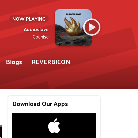
NOW PLAYING
Audioslave
Cochise
Blogs
REVERBICON
Download Our Apps