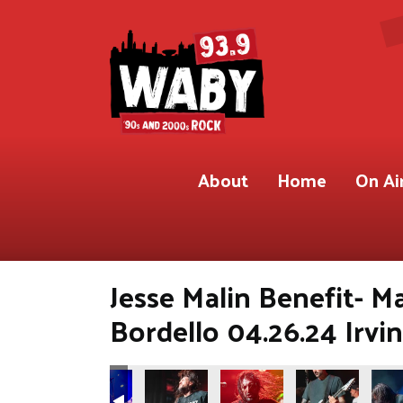
About
Home
On Ai
Jesse Malin Benefit- M
Bordello 04.26.24 Irvi