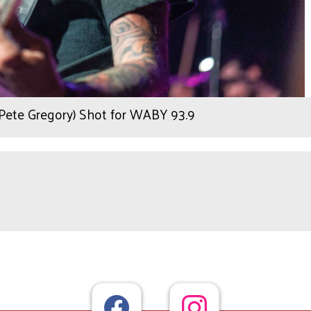
 Pete Gregory) Shot for WABY 93.9