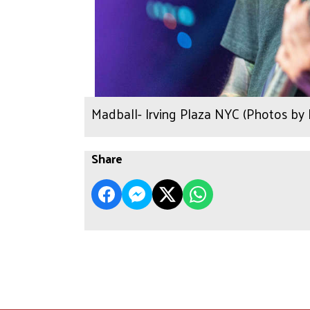
Madball- Irving Plaza NYC (Photos by
Share