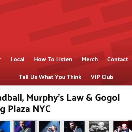
r
Local
How To Listen
Merch
Contact
Tell Us What You Think
VIP Club
adball, Murphy's Law & Gogol
ng Plaza NYC