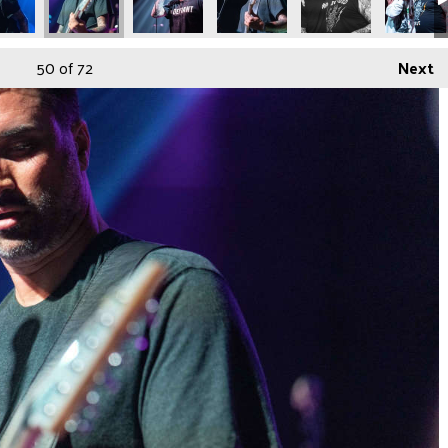
50
of 72
Next