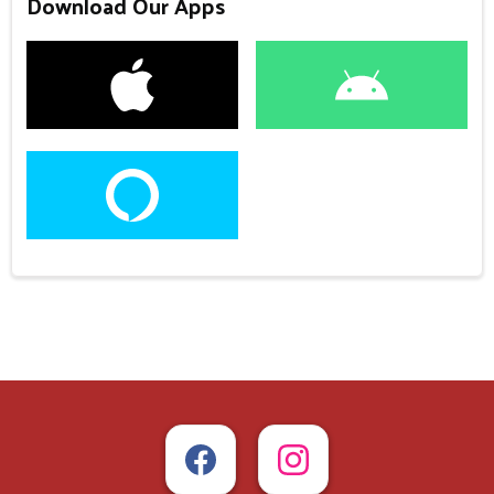
Download Our Apps