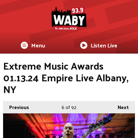
Menu
Listen Live
Extreme Music Awards
01.13.24 Empire Live Albany,
NY
Previous
6
of 92
Next