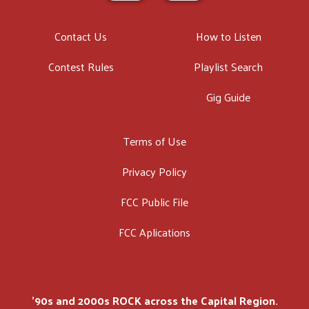
Contact Us
How to Listen
Contest Rules
Playlist Search
Gig Guide
Terms of Use
Privacy Policy
FCC Public File
FCC Aplications
'90s and 2000s ROCK across the Capital Region.