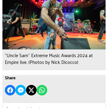
"Uncle Sam" Extreme Music Awards 2024 at
Empire live. (Photos by Nick Dicocco)
Share