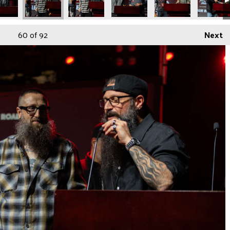
60
of 92
Next