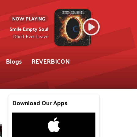
NOW PLAYING
Smile Empty Soul
Don't Ever Leave
Blogs
REVERBICON
Download Our Apps