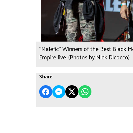
"Malefic" Winners of the Best Black 
Empire live. (Photos by Nick Dicocco)
Share