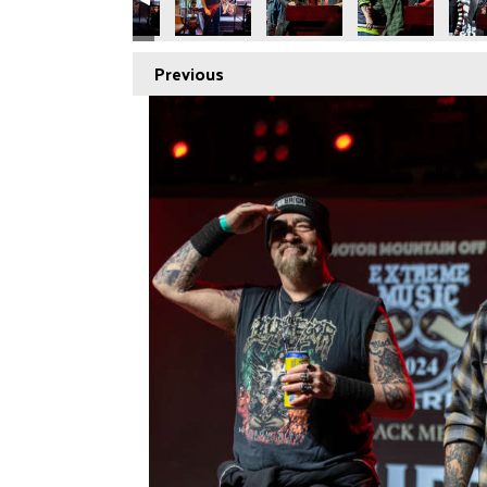
Previous