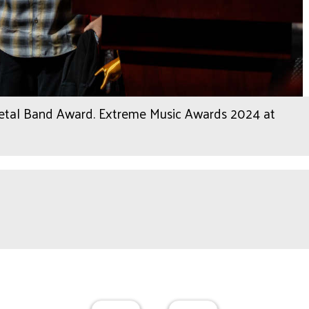
Metal Band Award. Extreme Music Awards 2024 at