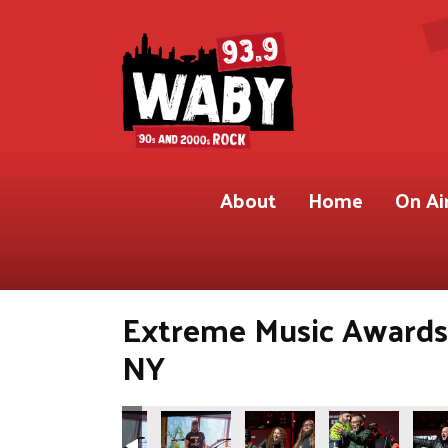
About
Home
On Ai
Extreme Music Awards 
NY