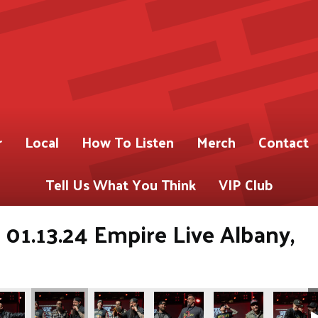
r
Local
How To Listen
Merch
Contact
Tell Us What You Think
VIP Club
01.13.24 Empire Live Albany,