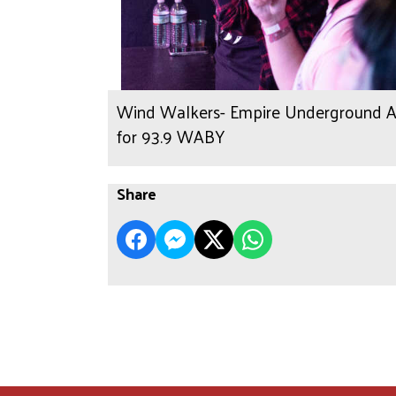
Wind Walkers- Empire Underground Alb
for 93.9 WABY
Share