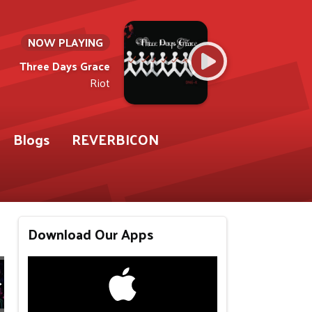
NOW PLAYING
Three Days Grace
Riot
Blogs
REVERBICON
Download Our Apps