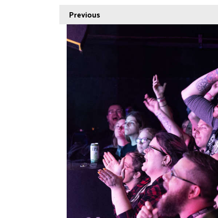
Previous