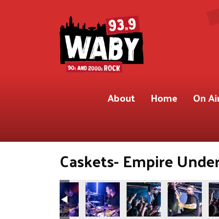
About
Home
On Ai
Caskets- Empire Under