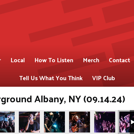
r
Local
How To Listen
Merch
Contact
Tell Us What You Think
VIP Club
ground Albany, NY (09.14.24)