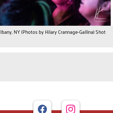
any, NY (Photos by Hilary Crannage-Gallina) Shot