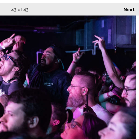
43
of 43
Next