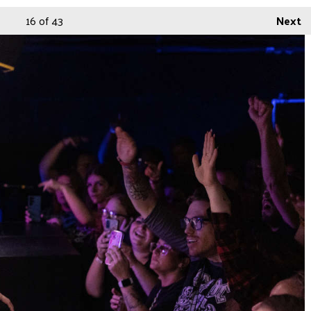
16
of 43
Next