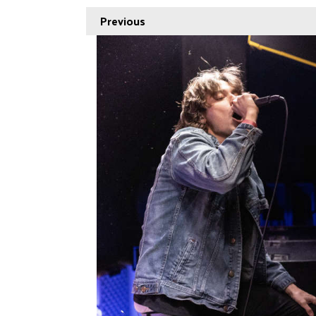
Previous