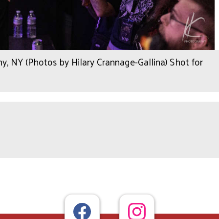
, NY (Photos by Hilary Crannage-Gallina) Shot for