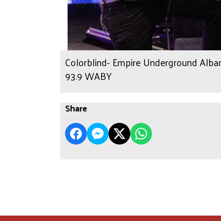
Colorblind- Empire Underground Albany
93.9 WABY
Share