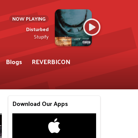
NOW PLAYING
Disturbed
Stupify
Blogs
REVERBICON
Download Our Apps