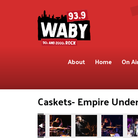
About
Home
On Ai
Caskets- Empire Under