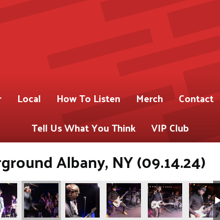
r
Local
How To Listen
Merch
Contact
Tell Us What You Think
VIP Club
ground Albany, NY (09.14.24)