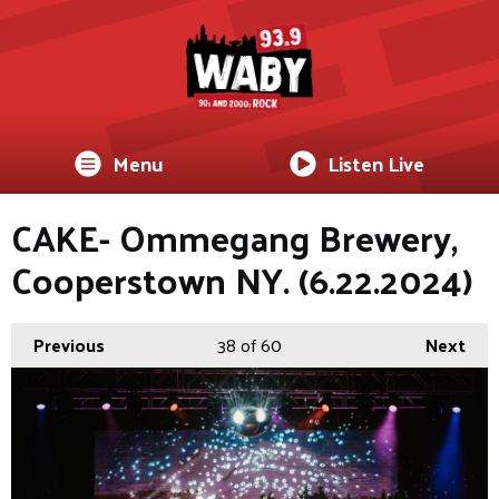
Menu
Listen Live
CAKE- Ommegang Brewery,
Cooperstown NY. (6.22.2024)
Previous
38
of 60
Next