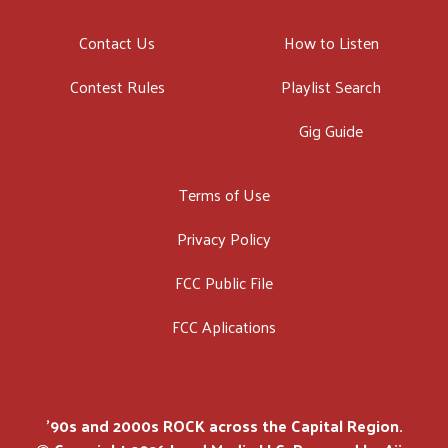
Contact Us
How to Listen
Contest Rules
Playlist Search
Gig Guide
Terms of Use
Privacy Policy
FCC Public File
FCC Aplications
'90s and 2000s ROCK across the Capital Region.