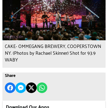
CAKE- OMMEGANG BREWERY, COOPERSTOWN
NY. (Photos by Rachael Skinner) Shot for 93.9
WABY
Share
Download Our Apps