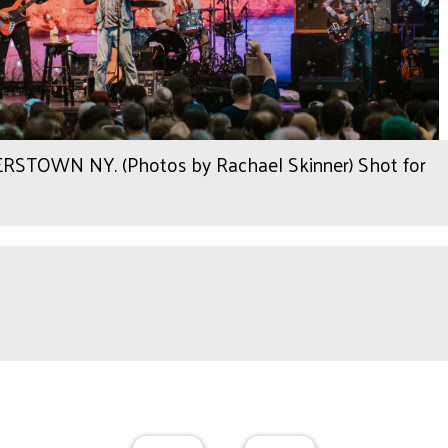
OWN NY. (Photos by Rachael Skinner) Shot for