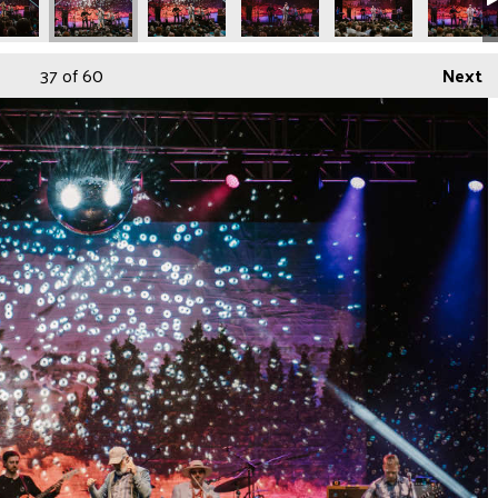
37
of 60
Next