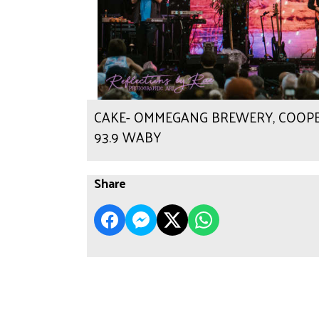
CAKE- OMMEGANG BREWERY, COOPERST
93.9 WABY
Share