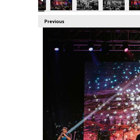
Previous