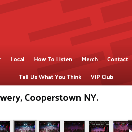
r
Local
How To Listen
Merch
Contact
Tell Us What You Think
VIP Club
ery, Cooperstown NY.