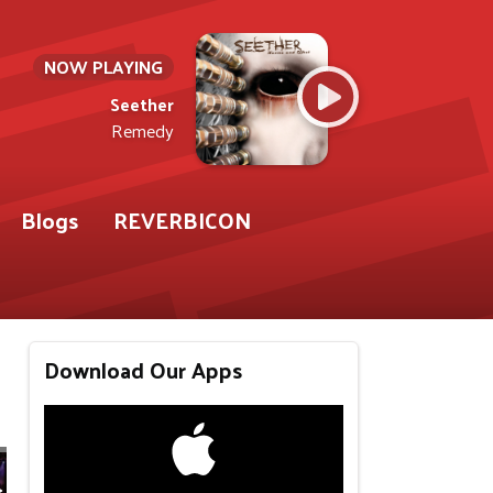
NOW PLAYING
Seether
Remedy
Blogs
REVERBICON
Download Our Apps