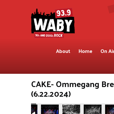
About
Home
On Ai
CAKE- Ommegang Brew
(6.22.2024)