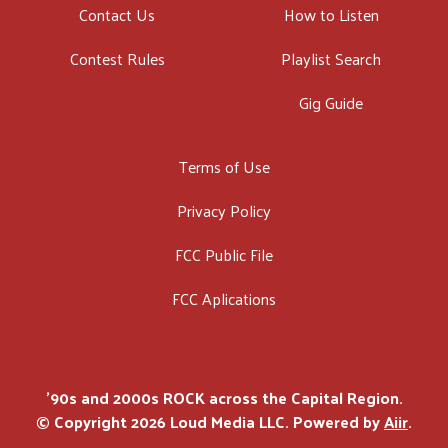
Contact Us
How to Listen
Contest Rules
Playlist Search
Gig Guide
Terms of Use
Privacy Policy
FCC Public File
FCC Aplications
'90s and 2000s ROCK across the Capital Region.
© Copyright 2026 Loud Media LLC. Powered by
Aiir
.