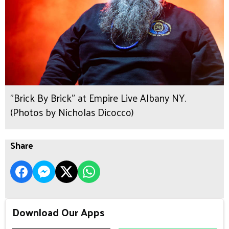
"Brick By Brick" at Empire Live Albany NY.
(Photos by Nicholas Dicocco)
Share
Download Our Apps