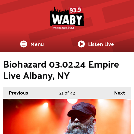
Menu
Listen Live
Biohazard 03.02.24 Empire
Live Albany, NY
Previous
21
of 42
Next