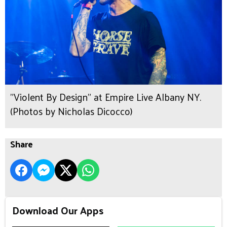
"Violent By Design" at Empire Live Albany NY.
(Photos by Nicholas Dicocco)
Share
Download Our Apps