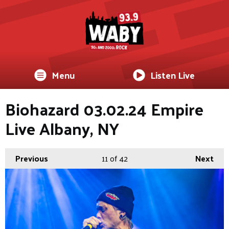
Menu
Listen Live
Biohazard 03.02.24 Empire
Live Albany, NY
Previous
11
of 42
Next