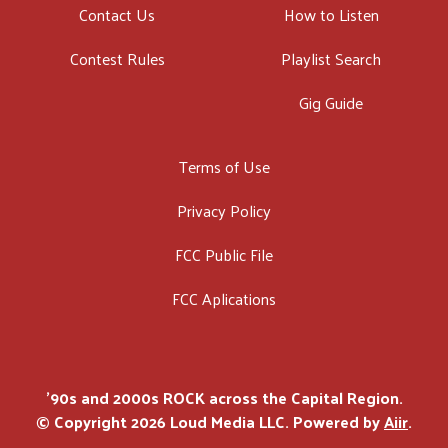
Contact Us
How to Listen
Contest Rules
Playlist Search
Gig Guide
Terms of Use
Privacy Policy
FCC Public File
FCC Aplications
'90s and 2000s ROCK across the Capital Region.
© Copyright 2026 Loud Media LLC. Powered by
Aiir
.