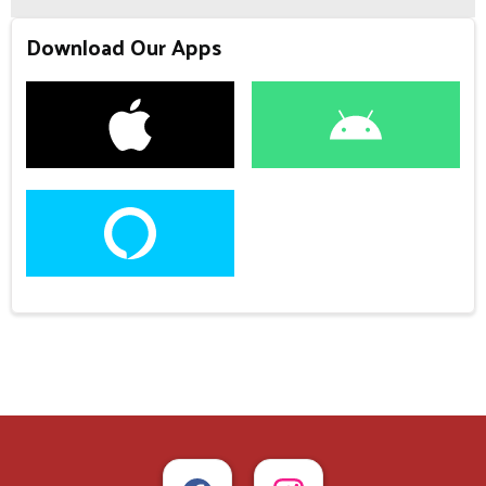
Download Our Apps