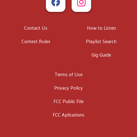
Contact Us
How to Listen
Contest Rules
Playlist Search
Gig Guide
Terms of Use
Privacy Policy
FCC Public File
FCC Aplications