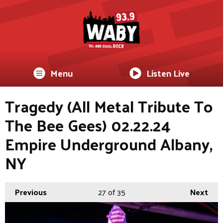
Menu
Listen Live
Tragedy (All Metal Tribute To
The Bee Gees) 02.22.24
Empire Underground Albany,
NY
Previous
27
of 35
Next