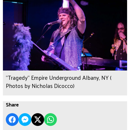
"Tragedy" Empire Underground Albany, NY (
Photos by Nicholas Dicocco)
Share