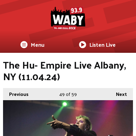
Menu
Listen Live
The Hu- Empire Live Albany,
NY (11.04.24)
Previous
49
of 59
Next