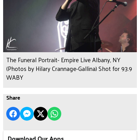
The Funeral Portrait- Empire Live Albany, NY
(Photos by Hilary Crannage-Gallina) Shot for 93.9
WABY
Share
Download Our Apps