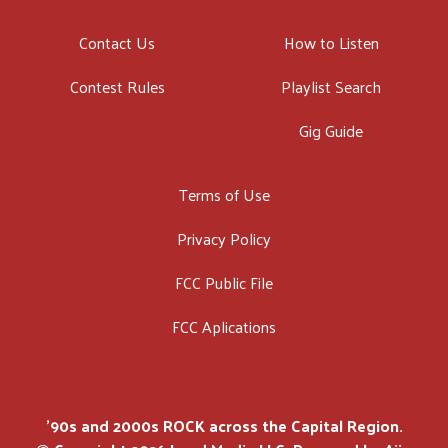
Contact Us
How to Listen
Contest Rules
Playlist Search
Gig Guide
Terms of Use
Privacy Policy
FCC Public File
FCC Aplications
'90s and 2000s ROCK across the Capital Region.