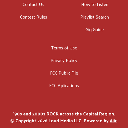
Contact Us
How to Listen
Contest Rules
Playlist Search
Gig Guide
Terms of Use
Privacy Policy
FCC Public File
FCC Aplications
'90s and 2000s ROCK across the Capital Region.
© Copyright 2026 Loud Media LLC. Powered by
Aiir
.