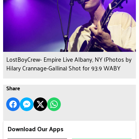
LostBoyCrew- Empire Live Albany, NY (Photos by
Hilary Crannage-Gallina) Shot for 93.9 WABY
Share
Download Our Apps