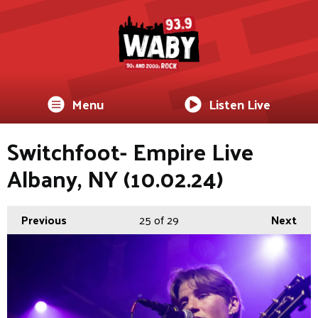
Menu
Listen Live
Switchfoot- Empire Live
Albany, NY (10.02.24)
Previous
25
of 29
Next