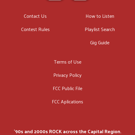
Contact Us
How to Listen
Contest Rules
Playlist Search
Gig Guide
Terms of Use
Privacy Policy
FCC Public File
FCC Aplications
'90s and 2000s ROCK across the Capital Region.