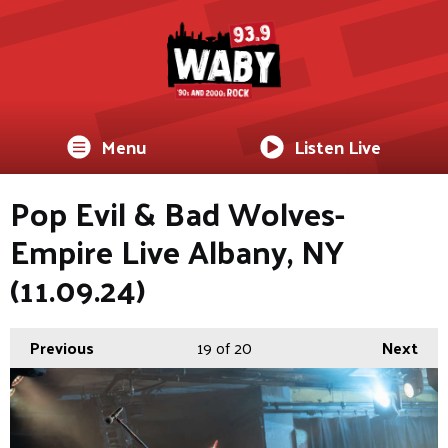
Menu
Listen Live
Pop Evil & Bad Wolves-
Empire Live Albany, NY
(11.09.24)
Previous
19
of 20
Next