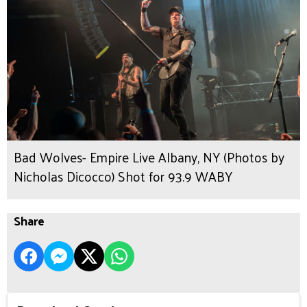
Bad Wolves- Empire Live Albany, NY (Photos by
Nicholas Dicocco) Shot for 93.9 WABY
Share