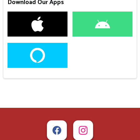
Download Our Apps