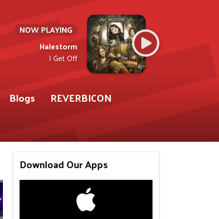
NOW PLAYING
Halestorm
I Get Off
Blogs
REVERBICON
Download Our Apps