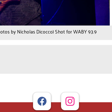
hotos by Nicholas Dicocco) Shot for WABY 93.9