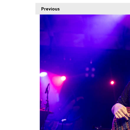
Previous