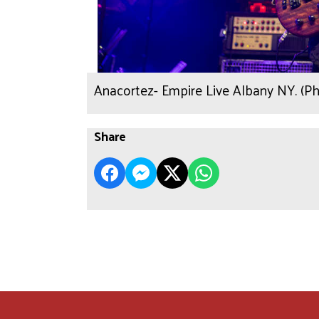
Anacortez- Empire Live Albany NY. (P
Share