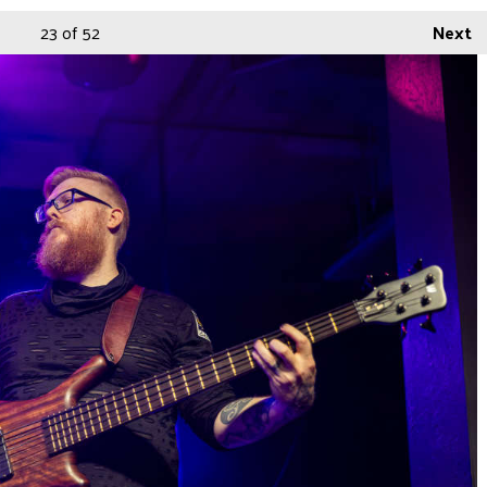
23
of 52
Next