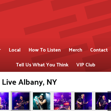
r
Local
How To Listen
Merch
Contact
Tell Us What You Think
VIP Club
 Live Albany, NY