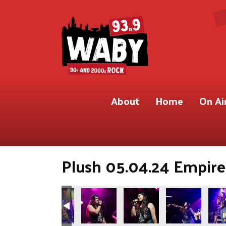
About
Home
On Ai
Plush 05.04.24 Empire