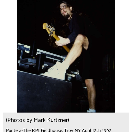
(Photos by Mark Kurtzner)
Pantera-The RPI Fieldhouse, Troy NY April 12th 1992