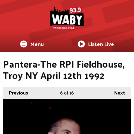
Menu
Listen Live
Pantera-The RPI Fieldhouse,
Troy NY April 12th 1992
Previous
6
of 16
Next