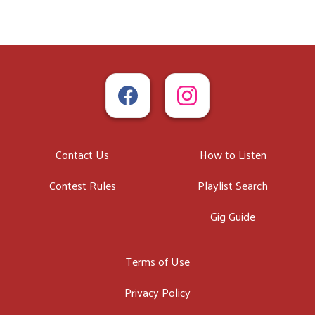
Contact Us
How to Listen
Contest Rules
Playlist Search
Gig Guide
Terms of Use
Privacy Policy