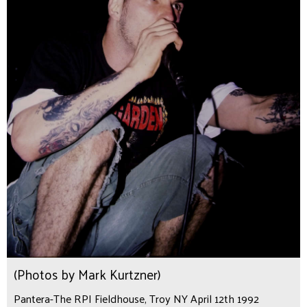
(Photos by Mark Kurtzner)
Pantera-The RPI Fieldhouse, Troy NY April 12th 1992