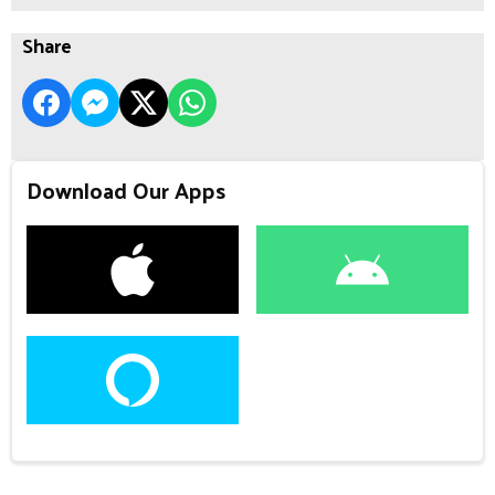
Share
Download Our Apps