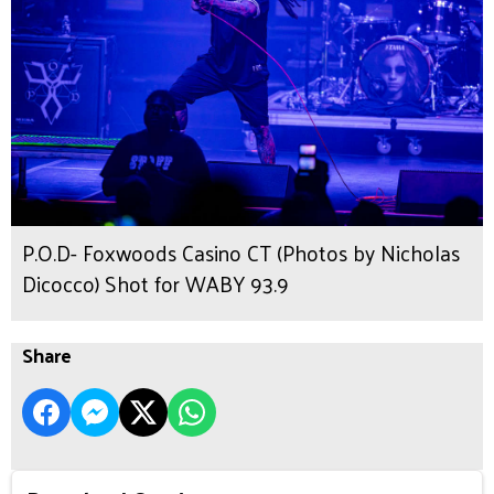
P.O.D- Foxwoods Casino CT (Photos by Nicholas
Dicocco) Shot for WABY 93.9
Share