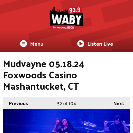
Menu
Listen Live
Mudvayne 05.18.24
Foxwoods Casino
Mashantucket, CT
Previous
52
of 104
Next