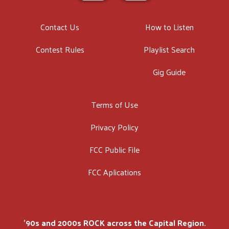
Contact Us
How to Listen
Contest Rules
Playlist Search
Gig Guide
Terms of Use
Privacy Policy
FCC Public File
FCC Aplications
'90s and 2000s ROCK across the Capital Region.