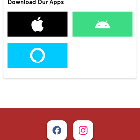
Download Our Apps