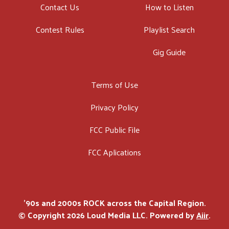
Contact Us
How to Listen
Contest Rules
Playlist Search
Gig Guide
Terms of Use
Privacy Policy
FCC Public File
FCC Aplications
'90s and 2000s ROCK across the Capital Region.
© Copyright 2026 Loud Media LLC. Powered by
Aiir
.