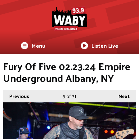
Menu
Listen Live
Fury Of Five 02.23.24 Empire
Underground Albany, NY
Previous
3
of 31
Next