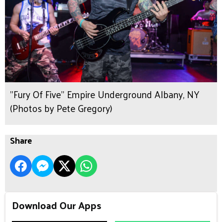
"Fury Of Five" Empire Underground Albany, NY
(Photos by Pete Gregory)
Share
Download Our Apps