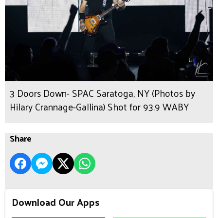
3 Doors Down- SPAC Saratoga, NY (Photos by
Hilary Crannage-Gallina) Shot for 93.9 WABY
Share
Download Our Apps