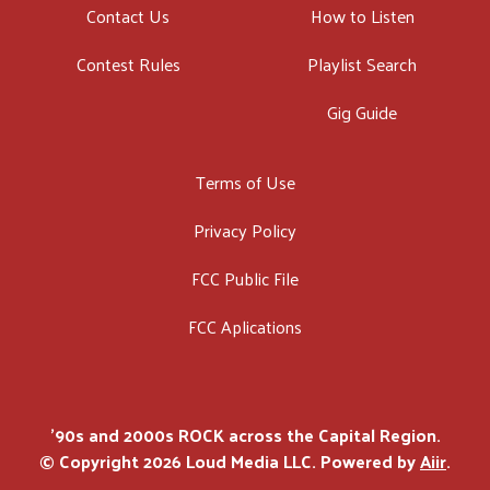
Contact Us
How to Listen
Contest Rules
Playlist Search
Gig Guide
Terms of Use
Privacy Policy
FCC Public File
FCC Aplications
'90s and 2000s ROCK across the Capital Region.
© Copyright 2026 Loud Media LLC. Powered by
Aiir
.