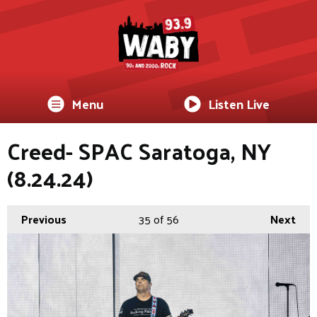
Menu
Listen Live
Creed- SPAC Saratoga, NY
(8.24.24)
Previous
35
of 56
Next