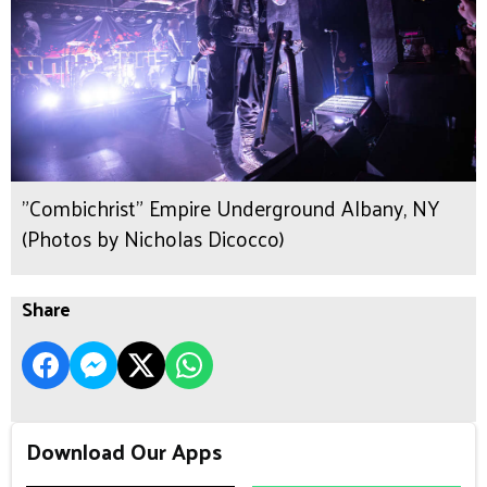
"Combichrist" Empire Underground Albany, NY
(Photos by Nicholas Dicocco)
Share
Download Our Apps