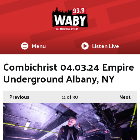
Menu
Listen Live
Combichrist 04.03.24 Empire
Underground Albany, NY
Previous
11
of 30
Next