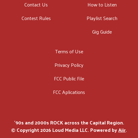
Contact Us
How to Listen
Contest Rules
Playlist Search
Gig Guide
Terms of Use
Privacy Policy
FCC Public File
FCC Aplications
'90s and 2000s ROCK across the Capital Region.
© Copyright 2026 Loud Media LLC. Powered by
Aiir
.