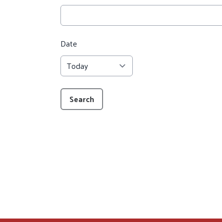
Date
Search