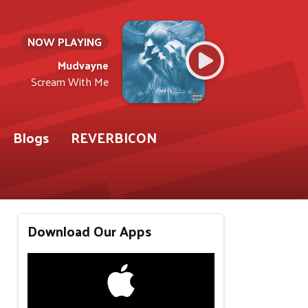
NOW PLAYING
Mudvayne
Scream With Me
Blogs
REVERBICON
Download Our Apps