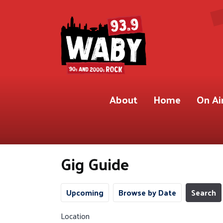
About
Home
On Ai
Gig Guide
Upcoming
Browse by Date
Search
Location