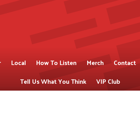
r
Local
How To Listen
Merch
Contact
Tell Us What You Think
VIP Club