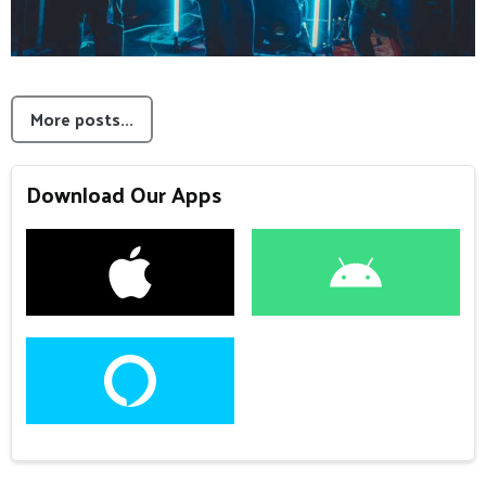
More posts...
Download Our Apps