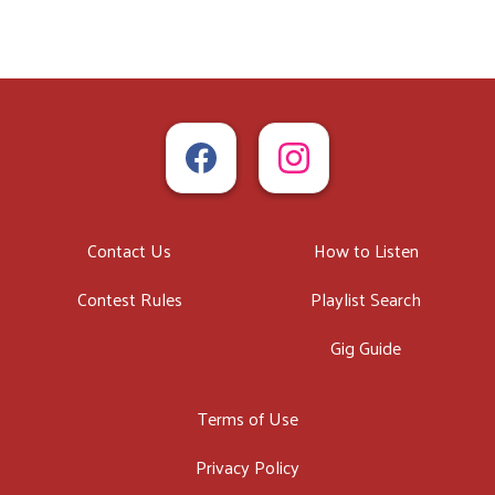
Contact Us
How to Listen
Contest Rules
Playlist Search
Gig Guide
Terms of Use
Privacy Policy