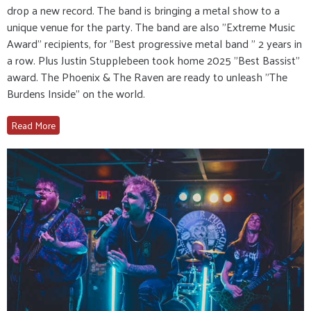
drop a new record. The band is bringing a metal show to a
unique venue for the party. The band are also "Extreme Music
Award" recipients, for "Best progressive metal band " 2 years in
a row. Plus Justin Stupplebeen took home 2025 "Best Bassist"
award. The Phoenix & The Raven are ready to unleash "The
Burdens Inside" on the world.
Read More