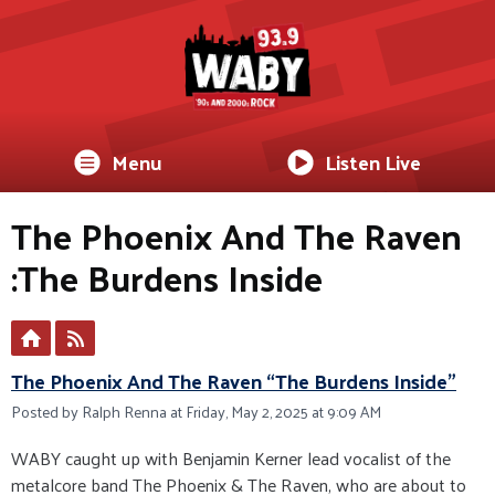
Menu
Listen Live
The Phoenix And The Raven
:The Burdens Inside
The Phoenix And The Raven “The Burdens Inside”
Posted by Ralph Renna at Friday, May 2, 2025 at 9:09 AM
WABY caught up with Benjamin Kerner lead vocalist of the
metalcore band The Phoenix & The Raven, who are about to