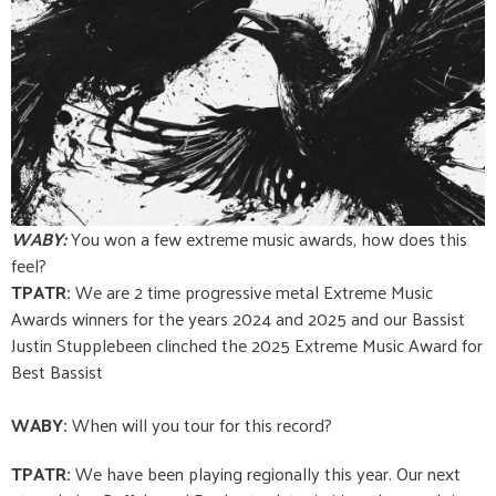
WABY:
You won a few extreme music awards, how does this
feel?
TPATR:
We are 2 time progressive metal Extreme Music
Awards winners for the years 2024 and 2025 and our Bassist
Justin Stupplebeen clinched the 2025 Extreme Music Award for
Best Bassist
WABY:
When will you tour for this record?
TPATR:
We have been playing regionally this year. Our next