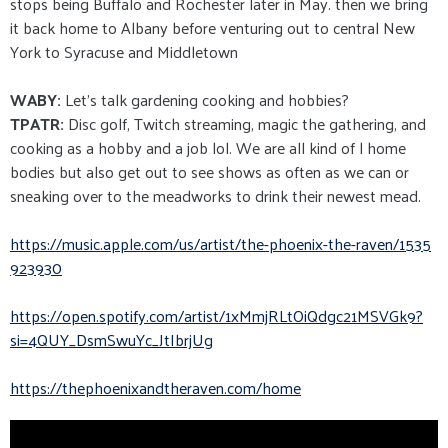
stops being Buffalo and Rochester later in May. then we bring
it back home to Albany before venturing out to central New
York to Syracuse and Middletown
WABY:
Let's talk gardening cooking and hobbies?
TPATR:
Disc golf, Twitch streaming, magic the gathering, and
cooking as a hobby and a job lol. We are all kind of l home
bodies but also get out to see shows as often as we can or
sneaking over to the meadworks to drink their newest mead.
https://music.apple.com/us/art
ist/the-phoenix-the-raven/1535
923930
https://open.spotify.com/artis
t/1xMmjRLtOiQdgc21MSVGk9?
si=
4QUY_DsmSwuYc_JtIbrjUg
https://thephoenixandtheraven.
com/home