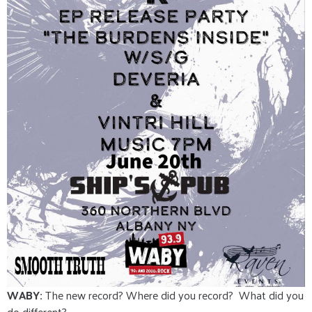
WABY:
The new record? Where did you record? What did you
do different?