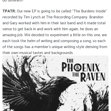
TPATR:
Our new EP is going to be called “The Burdens Inside”
recorded by Tim Lynch at The Recording Company. Brandon
and Gary worked with him in their last band and it made total
sense to get back in and work with him again, he does an
amazing job. We decided to experiment a little on this one, we
each took the helm of writing and composing a song, so each
of the songs has a member’s unique writing style deriving from
their own musical tastes and backgrounds.