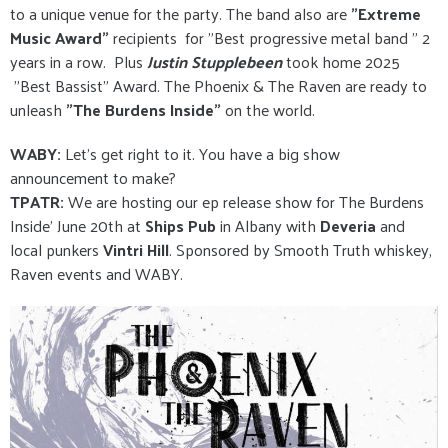
to a unique venue for the party. The band also are
"Extreme
Music Award"
recipients for "Best progressive metal band " 2
years in a row. Plus
Justin Stupplebeen
took home 2025
"Best Bassist" Award. The Phoenix & The Raven are ready to
unleash
"The Burdens Inside"
on the world.
WABY:
Let's get right to it. You have a big show
announcement to make?
TPATR:
We are hosting our ep release show for The Burdens
Inside’ June 20th at
Ships Pub
in Albany with
Deveria
and
local punkers
Vintri Hill
. Sponsored by Smooth Truth whiskey,
Raven events and WABY.