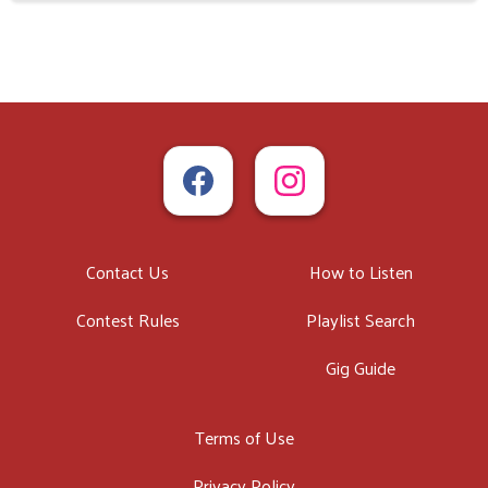
Contact Us
How to Listen
Contest Rules
Playlist Search
Gig Guide
Terms of Use
Privacy Policy