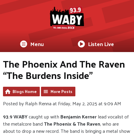
Menu
Listen Live
The Phoenix And The Raven
“The Burdens Inside”
Blogs Home
More Posts
Posted by Ralph Renna at Friday, May 2, 2025 at 9:09 AM
93.9 WABY
caught up with
Benjamin Kerner
lead vocalist of
the metalcore band
The Phoenix & The Raven
, who are
about to drop a new record. The band is bringing a metal show