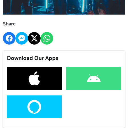
Share
Download Our Apps