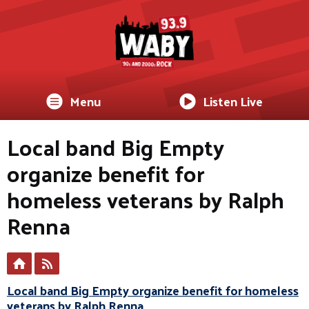
Menu
Listen Live
Local band Big Empty
organize benefit for
homeless veterans by Ralph
Renna
Local band Big Empty organize benefit for homeless
veterans by Ralph Renna