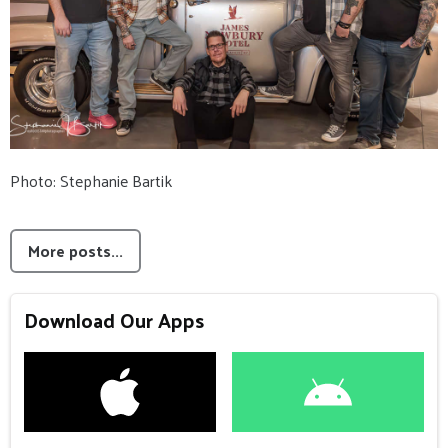
Photo: Stephanie Bartik
More posts...
Download Our Apps