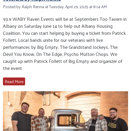
Posted by Ralph Renna at Tuesday, April 29, 2025 at 8:14 AM
93.9 WABY Raven Events will be at Septembers Too Tavern in
Albany on Saturday June 14 to help out Albany Housing
Coalition. You can start helping by buying a ticket from Patrick
Follett. Local bands unite for our veterans with live
performances by Big Empty, The Grandstand Jockeys, The
Devil You Know, On The Edge, Psycho Mutton Chops. We
caught up with Patrick Follett of Big Empty and organizer of
the event.
Read More