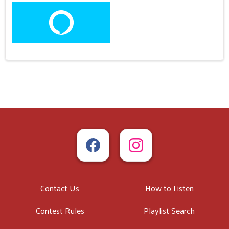
Contact Us
How to Listen
Contest Rules
Playlist Search