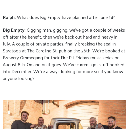
Ralph:
What does Big Empty have planned after June 14?
Big Empty:
Gigging man, gigging. we've got a couple of weeks
off after the benefit, then we're back out hard and heavy in
July. A couple of private parties, finally breaking the seal in
Saratoga at The Caroline St. pub on the 26th. We're booked at
Brewery Ommegang for their Fire Pit Fridays music series on
August 8th. On and on it goes. We've current got stuff booked
into December. We're always looking for more so, if you know
anyone looking?