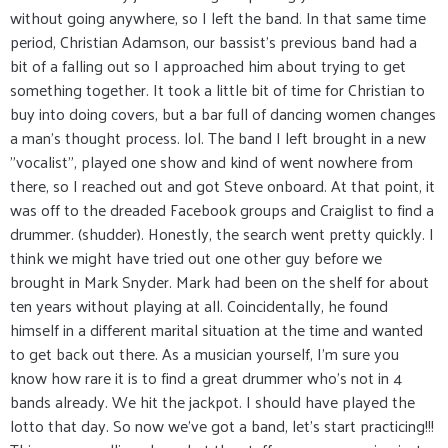
without going anywhere, so I left the band. In that same time
period, Christian Adamson, our bassist's previous band had a
bit of a falling out so I approached him about trying to get
something together. It took a little bit of time for Christian to
buy into doing covers, but a bar full of dancing women changes
a man's thought process. lol. The band I left brought in a new
"vocalist", played one show and kind of went nowhere from
there, so I reached out and got Steve onboard. At that point, it
was off to the dreaded Facebook groups and Craiglist to find a
drummer. (shudder). Honestly, the search went pretty quickly. I
think we might have tried out one other guy before we
brought in Mark Snyder. Mark had been on the shelf for about
ten years without playing at all. Coincidentally, he found
himself in a different marital situation at the time and wanted
to get back out there. As a musician yourself, I'm sure you
know how rare it is to find a great drummer who's not in 4
bands already. We hit the jackpot. I should have played the
lotto that day. So now we've got a band, let's start practicing!!!