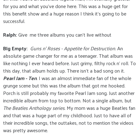
for you and what you've done here. This was a huge get for
this benefit show and a huge reason I think it's going to be
successful.
Ralph:
Give me three albums you can’t live without
BIg Empty:
Guns n' Roses - Appetite for Destruction
. An
absolute game changer for me as a teenager. That album was
like nothing I ever heard before. Just grimy, filthy rock n' roll. To
this day, that album holds up. There isn't a bad song on it.
Pearl Jam - Ten
. I was an almost immediate fan of the whole
grunge scene but this was the album that got me hooked.
Porch is still probably my favorite Pearl Jam song. Just another
incredible album from top to bottom. Not a single album, but
The Beatles Anthology series
. My mom was a huge Beatles fan
and that was a huge part of my childhood. Just to have all of
their incredible songs, the outtakes, not to mention the videos
was pretty awesome.