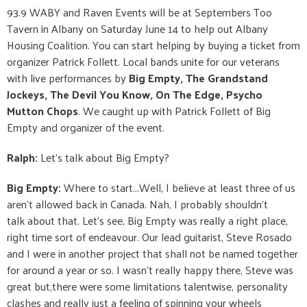
93.9 WABY and Raven Events will be at Septembers Too
Tavern in Albany on Saturday June 14 to help out Albany
Housing Coalition. You can start helping by buying a ticket from
organizer Patrick Follett. Local bands unite for our veterans
with live performances by
Big Empty, The Grandstand
Jockeys, The Devil You Know, On The Edge, Psycho
Mutton Chops
. We caught up with Patrick Follett of Big
Empty and organizer of the event.
Ralph:
Let’s talk about Big Empty?
Big Empty:
Where to start...Well, I believe at least three of us
aren't allowed back in Canada. Nah, I probably shouldn't
talk about that. Let's see, Big Empty was really a right place,
right time sort of endeavour. Our lead guitarist, Steve Rosado
and I were in another project that shall not be named together
for around a year or so. I wasn't really happy there, Steve was
great but,there were some limitations talentwise, personality
clashes and really just a feeling of spinning your wheels