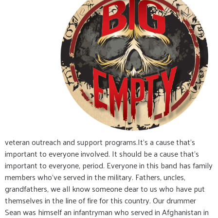
veteran outreach and support programs.It's a cause that's
important to everyone involved. It should be a cause that's
important to everyone, period. Everyone in this band has family
members who've served in the military. Fathers, uncles,
grandfathers, we all know someone dear to us who have put
themselves in the line of fire for this country. Our drummer
Sean was himself an infantryman who served in Afghanistan in