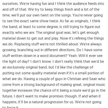
ourselves. We're having fun and I think the audience feeds into
and off of that. We try to keep things fresh and a lot of the
time, we'll put our own twist on the songs. You're never going
to see the exact same show twice. As far as originals, I think
the band, at least to some degree, is still trying to figure out
exactly who we are. The original goal was, let's get enough
material down to get out and play. Now it's refining the things
we do. Replacing stuff we're not thrilled about. We're always
growing, branching out in different directions. Do I have some
stuff written down in a word document? Yeah. Will it ever see
the light of day? I don't know. I don't really think that we'd be
an exclusively original band, but I'd like the challenge of
putting out some quality material even if it's a small portion of
what we do. Having a couple of guys in Christian and Sean who
come from a strong background of making great, original music
together increases the chance of it being a route we'd go in the
future, I don't want to make promises though. If and when it
happens, it'll be a natural progression for us. We're not going
to force it.