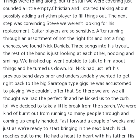
Things were rolling along, but the stuff we were covering just
sounded a little empty.Christian and I started talking about
possibly adding a rhythm player to fill things out. The next
step was convincing Steve we weren't looking for his
replacement. Guitar players are so sensitive. After running
through an assortment of not the right fits and not a f'ing
chances, we found Nick Daniels. Three songs into his tryout,
the rest of the band is just looking at each other, nodding and
smiling. We finished up, went outside to talk to him about
things and he turned us down. lol. Nick had just left his
previous band days prior and understandably wanted to get
right back to the big Saratoga type gigs he was accustomed
to playing. We couldn't offer that. So there we are, we all
thought we had the perfect fit and he kicked us to the curb.
lol. We decided to take a little break from the search. We were
kind of burnt out from running so many people through and
coming up empty handed. Fast forward a couple of weeks and
just as we're ready to start bringing in the next batch, Nick
reaches out to me. He had a heart to heart with his father. His