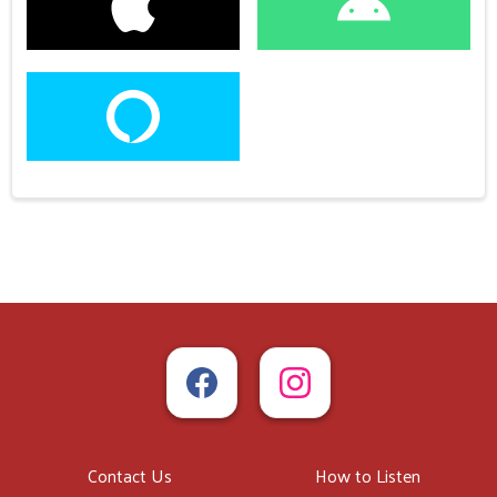
Contact Us
How to Listen