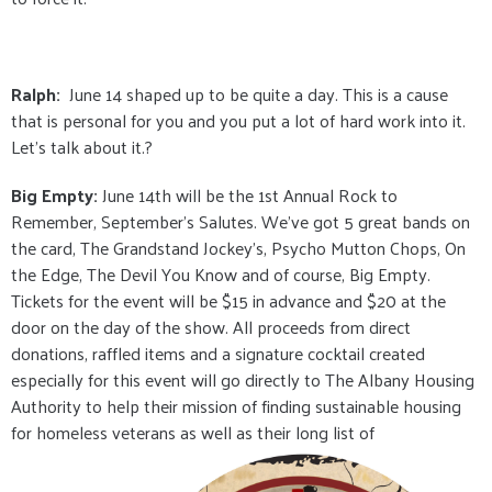
Ralph:
June 14 shaped up to be quite a day. This is a cause
that is personal for you and you put a lot of hard work into it.
Let’s talk about it.?
Big Empty:
June 14th will be the 1st Annual Rock to
Remember, September's Salutes. We've got 5 great bands on
the card, The Grandstand Jockey's, Psycho Mutton Chops, On
the Edge, The Devil You Know and of course, Big Empty.
Tickets for the event will be $15 in advance and $20 at the
door on the day of the show. All proceeds from direct
donations, raffled items and a signature cocktail created
especially for this event will go directly to The Albany Housing
Authority to help their mission of finding sustainable housing
for homeless veterans as well as their long list of