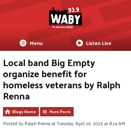
Menu
Listen Live
Local band Big Empty
organize benefit for
homeless veterans by Ralph
Renna
Blogs Home
More Posts
Posted by Ralph Renna at Tuesday, April 29, 2025 at 8:14 AM