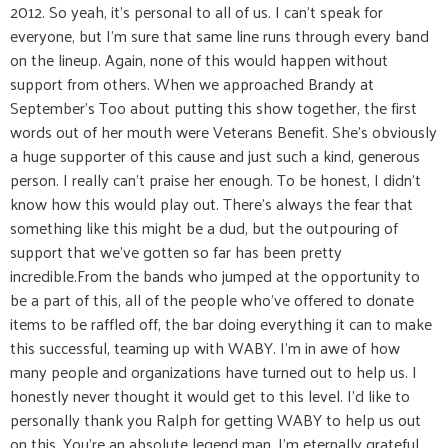
2012. So yeah, it's personal to all of us. I can't speak for
everyone, but I'm sure that same line runs through every band
on the lineup. Again, none of this would happen without
support from others. When we approached Brandy at
September's Too about putting this show together, the first
words out of her mouth were Veterans Benefit. She's obviously
a huge supporter of this cause and just such a kind, generous
person. I really can't praise her enough. To be honest, I didn't
know how this would play out. There's always the fear that
something like this might be a dud, but the outpouring of
support that we've gotten so far has been pretty
incredible.From the bands who jumped at the opportunity to
be a part of this, all of the people who've offered to donate
items to be raffled off, the bar doing everything it can to make
this successful, teaming up with WABY. I'm in awe of how
many people and organizations have turned out to help us. I
honestly never thought it would get to this level. I'd like to
personally thank you Ralph for getting WABY to help us out
on this. You're an absolute legend man, I'm eternally grateful