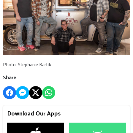
Photo: Stephanie Bartik
Share
Download Our Apps