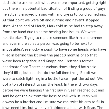
dad said to ask himself what was more important, getting right
out there in a potential bad situation of finding a group of guys
he actually enjoyed playing with and trying to build something.
At that point we were off and running and haven't stopped
since. At the end of March, Mark told us he had to step away
from the band due to some hearing loss issues. We were
heartbroken. Trying to replace someone like him as drummer
and even more so as a person was going to be next to
impossible.We're lucky enough to have some friends who have
filled in behind the kit over the past 10 months or so that
we've been together, Karl Knapp and Christian's former
bandmate Sean Teeter. at various times, they'd both said
they'd fill in, but couldn't do the full time thing. So off we
were to catch lightning in a bottle twice. I put the ad out. We
got a ton of interest to say the least. In the end, two days
before we were bringing the first guy in, Sean reached out and
said he got the ok from the boss to roll with us. Mark will
always be a brother and I'm sure we can twist his arm to fill in
if we need him, but we haven't skipped a beat with Sean. The