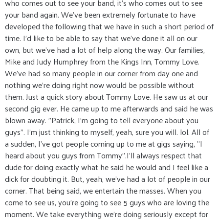
who comes out to see your band, it's who comes out to see
your band again. We've been extremely fortunate to have
developed the following that we have in such a short period of
time. I'd like to be able to say that we've done it all on our
own, but we've had a lot of help along the way. Our families,
Mike and Judy Humphrey from the Kings Inn, Tommy Love.
We've had so many people in our corner from day one and
nothing we're doing right now would be possible without
them. Just a quick story about Tommy Love. He saw us at our
second gig ever. He came up to me afterwards and said he was
blown away. "Patrick, I'm going to tell everyone about you
guys". I'm just thinking to myself, yeah, sure you will. lol. All of
a sudden, I've got people coming up to me at gigs saying, "I
heard about you guys from Tommy".I'll always respect that
dude for doing exactly what he said he would and I feel like a
dick for doubting it. But, yeah, we've had a lot of people in our
corner. That being said, we entertain the masses. When you
come to see us, you're going to see 5 guys who are loving the
moment. We take everything we're doing seriously except for