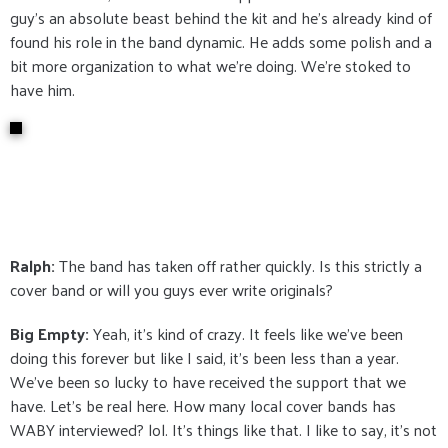
guy's an absolute beast behind the kit and he's already kind of
found his role in the band dynamic. He adds some polish and a
bit more organization to what we're doing. We're stoked to
have him.
Ralph:
The band has taken off rather quickly. Is this strictly a
cover band or will you guys ever write originals?
Big Empty:
Yeah, it's kind of crazy. It feels like we've been
doing this forever but like I said, it's been less than a year.
We've been so lucky to have received the support that we
have. Let's be real here. How many local cover bands has
WABY interviewed? lol. It's things like that. I like to say, it's not