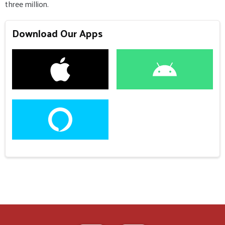
three million.
Download Our Apps