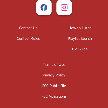
Contact Us
How to Listen
Contest Rules
Playlist Search
Gig Guide
Terms of Use
Privacy Policy
FCC Public File
FCC Aplications