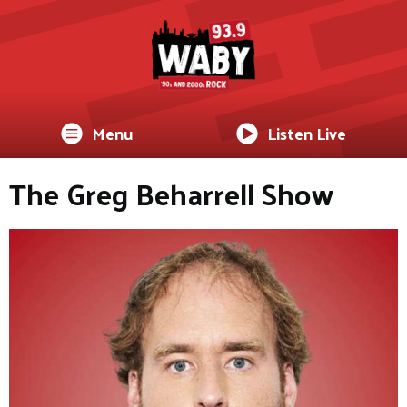
Menu
Listen Live
The Greg Beharrell Show