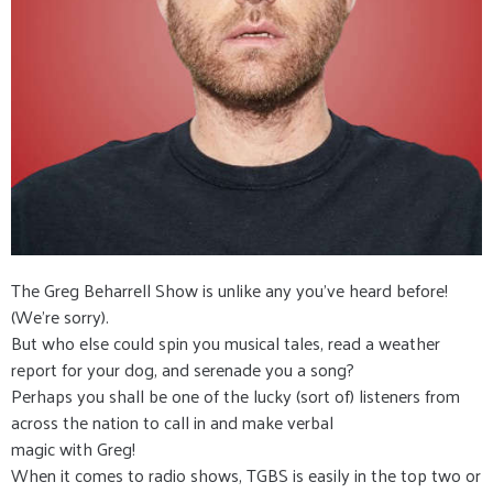
The Greg Beharrell Show is unlike any you’ve heard before!
(We’re sorry).
But who else could spin you musical tales, read a weather
report for your dog, and serenade you a song?
Perhaps you shall be one of the lucky (sort of) listeners from
across the nation to call in and make verbal
magic with Greg!
When it comes to radio shows, TGBS is easily in the top two or