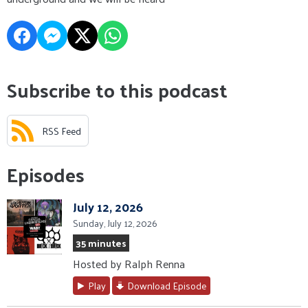
Subscribe to this podcast
RSS Feed
Episodes
July 12, 2026
Sunday, July 12, 2026
35 minutes
Hosted by Ralph Renna
Play
Download Episode