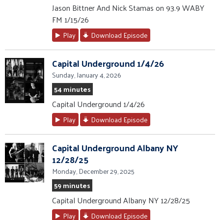
Jason Bittner And Nick Stamas on 93.9 WABY
FM 1/15/26
Play
Download Episode
Capital Underground 1/4/26
Sunday, January 4, 2026
54 minutes
Capital Underground 1/4/26
Play
Download Episode
Capital Underground Albany NY
12/28/25
Monday, December 29, 2025
59 minutes
Capital Underground Albany NY 12/28/25
Play
Download Episode