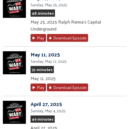
Sunday, May 25, 2025
48 minutes
May 25, 2025 Ralph Renna's Capital
Underground
Play
Download Episode
May 11, 2025
Sunday, May 11, 2025
31 minutes
May 11, 2025
Play
Download Episode
April 27, 2025
Sunday, May 4, 2025
49 minutes
April 27, 2025