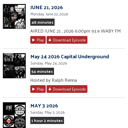
JUNE 21, 2026
Monday, June 22, 2026
48 minutes
AIRED JUNE 21 , 2026 6:00pm 93.9 WABY FM
Play
Download Episode
May 24 2026 Capital Underground
Sunday, May 24, 2026
54 minutes
Hosted by Ralph Renna
Play
Download Episode
MAY 3 2026
Sunday, May 3, 2026
1 hour 2 minutes