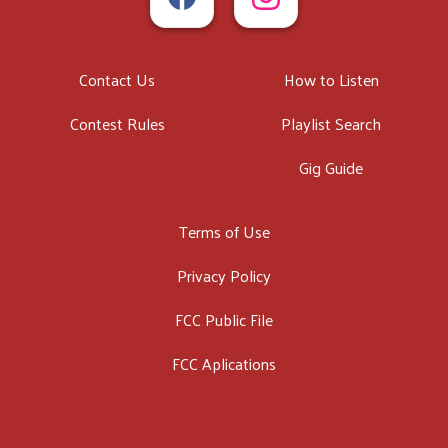
Contact Us
How to Listen
Contest Rules
Playlist Search
Gig Guide
Terms of Use
Privacy Policy
FCC Public File
FCC Aplications