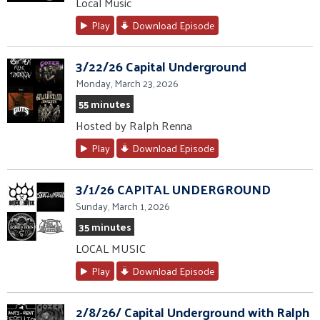
Local Music
Play
Download Episode
3/22/26 Capital Underground
Monday, March 23, 2026
55 minutes
Hosted by Ralph Renna
Play
Download Episode
3/1/26 CAPITAL UNDERGROUND
Sunday, March 1, 2026
35 minutes
LOCAL MUSIC
Play
Download Episode
2/8/26/ Capital Underground with Ralph