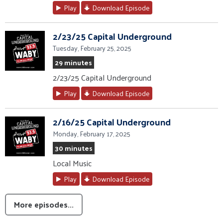
Play
Download Episode
2/23/25 Capital Underground
Tuesday, February 25, 2025
29 minutes
2/23/25 Capital Underground
Play
Download Episode
2/16/25 Capital Underground
Monday, February 17, 2025
30 minutes
Local Music
Play
Download Episode
More episodes...