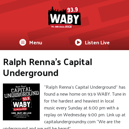
Menu
Listen Live
Ralph Renna's Capital
Underground
“Ralph Renna’s Capital Underground” has
found a new home on 93.9 WABY. Tune in
for the hardest and heaviest in local
music every Sunday at 6:00 pm with a
replay on Wednesday 9:00 pm. Link up at
capitalundergroundny.com “We are the
underground and we will be heard”