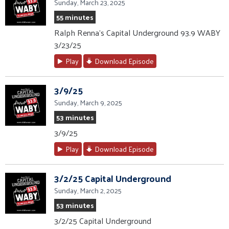
Sunday, March 23, 2025
55 minutes
Ralph Renna’s Capital Underground 93.9 WABY
3/23/25
Play
Download Episode
3/9/25
Sunday, March 9, 2025
53 minutes
3/9/25
Play
Download Episode
3/2/25 Capital Underground
Sunday, March 2, 2025
53 minutes
3/2/25 Capital Underground