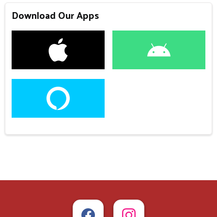
Download Our Apps