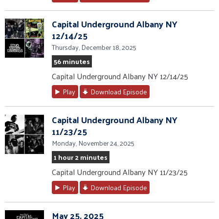
Capital Underground Albany NY
12/14/25
Thursday, December 18, 2025
56 minutes
Capital Underground Albany NY 12/14/25
Play
Download Episode
Capital Underground Albany NY
11/23/25
Monday, November 24, 2025
1 hour 2 minutes
Capital Underground Albany NY 11/23/25
Play
Download Episode
May 25, 2025