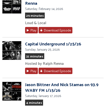
Renna
Saturday, February 14, 2026
29 minutes
Loud & Local
Play
Download Episode
Capital Underground 1/25/26
Sunday, January 25, 2026
31 minutes
Hosted by Ralph Renna
Play
Download Episode
Jason Bittner And Nick Stamas on 93.9
WABY FM 1/15/26
Saturday, January 17, 2026
4 minutes