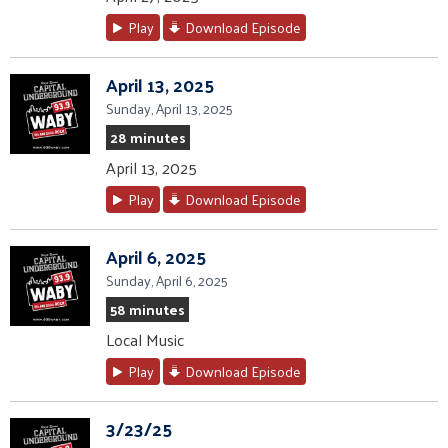
Play
Download Episode
April 13, 2025
Sunday, April 13, 2025
28 minutes
April 13, 2025
Play
Download Episode
April 6, 2025
Sunday, April 6, 2025
58 minutes
Local Music
Play
Download Episode
3/23/25