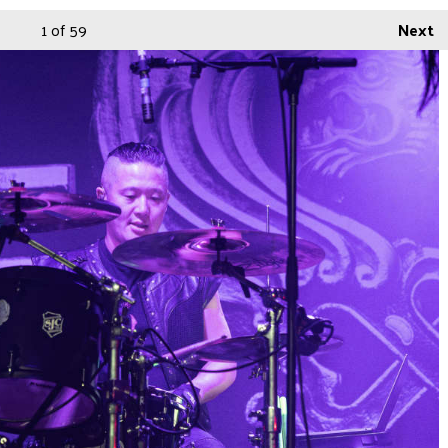
1
of 59
Next