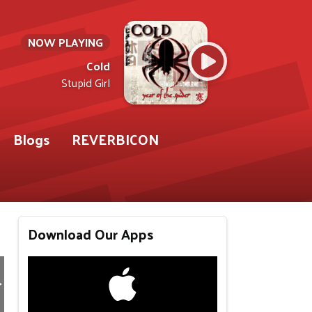
NOW PLAYING
Cold
Stupid Girl
Blogs
REVERBICON
Download Our Apps