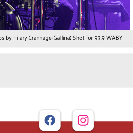
os by Hilary Crannage-Gallina) Shot for 93.9 WABY