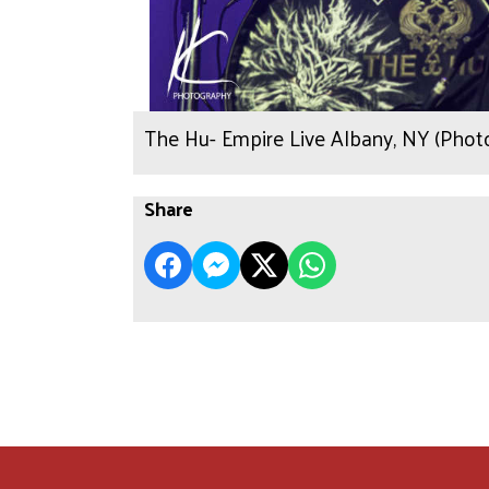
The Hu- Empire Live Albany, NY (Phot
Share