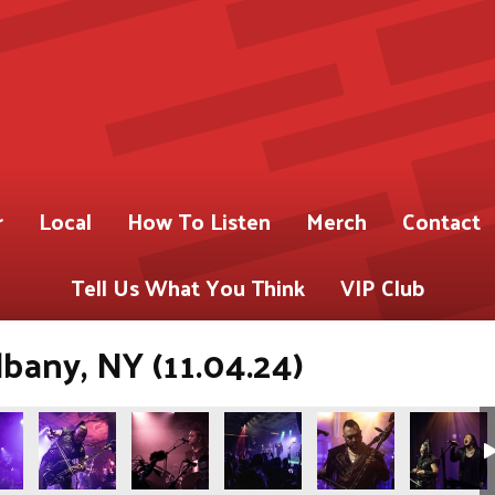
r
Local
How To Listen
Merch
Contact
Tell Us What You Think
VIP Club
bany, NY (11.04.24)