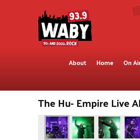
About
Home
On Ai
The Hu- Empire Live Al