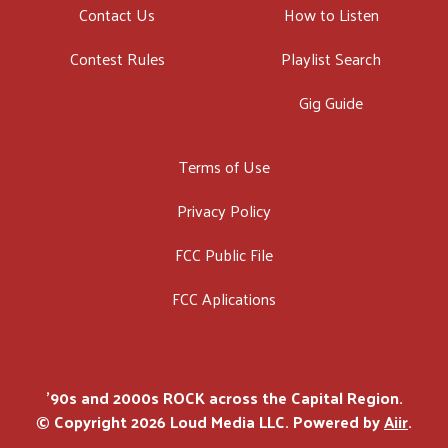
Contact Us
How to Listen
Contest Rules
Playlist Search
Gig Guide
Terms of Use
Privacy Policy
FCC Public File
FCC Aplications
'90s and 2000s ROCK across the Capital Region.
© Copyright 2026 Loud Media LLC. Powered by
Aiir
.