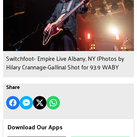
Switchfoot- Empire Live Albany, NY (Photos by
Hilary Crannage-Gallina) Shot for 93.9 WABY
Share
Download Our Apps