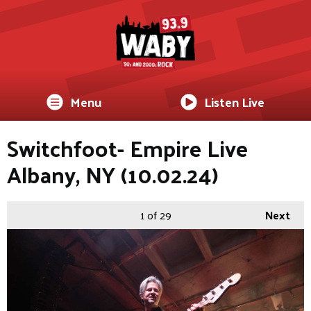
Menu
Listen Live
Switchfoot- Empire Live
Albany, NY (10.02.24)
1
of 29
Next