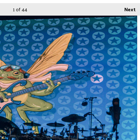
1
of 44
Next