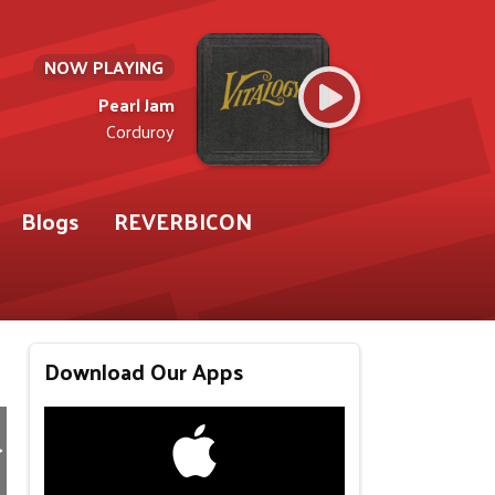
NOW PLAYING
Pearl Jam
Corduroy
Blogs
REVERBICON
Download Our Apps