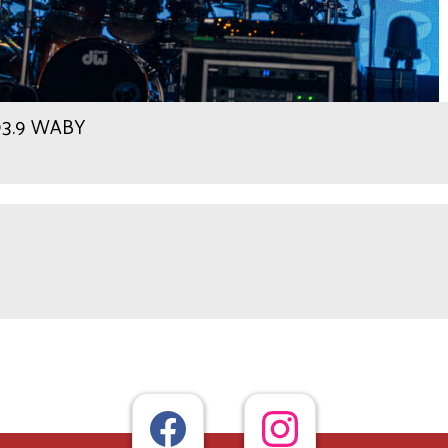
 93.9 WABY