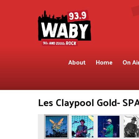
About
Home
On Ai
Les Claypool Gold- SPA