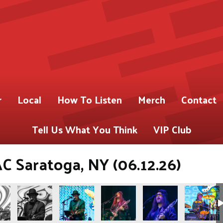
r
Local
How To Listen
Merch
Contact
Tell Us What You Think
VIP Club
C Saratoga, NY (06.12.26)