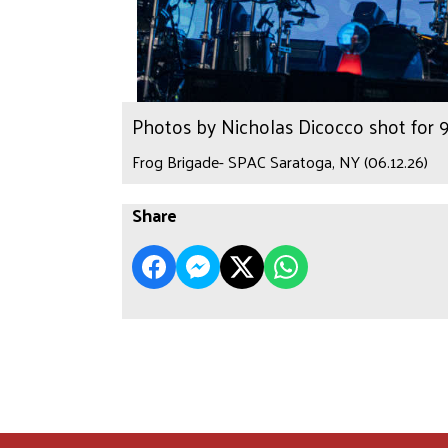
Photos by Nicholas Dicocco shot for
Frog Brigade- SPAC Saratoga, NY (06.12.26)
Share