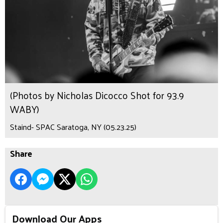
(Photos by Nicholas Dicocco Shot for 93.9
WABY)
Staind- SPAC Saratoga, NY (05.23.25)
Share
Download Our Apps