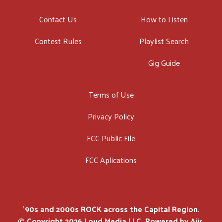
Contact Us
How to Listen
Contest Rules
Playlist Search
Gig Guide
Terms of Use
Privacy Policy
FCC Public File
FCC Aplications
'90s and 2000s ROCK across the Capital Region.
© Copyright 2026 Loud Media LLC. Powered by
Aiir
.