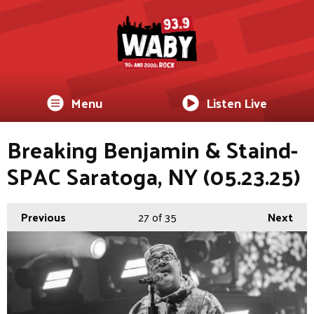
Menu
Listen Live
Breaking Benjamin & Staind-
SPAC Saratoga, NY (05.23.25)
Previous
27
of 35
Next